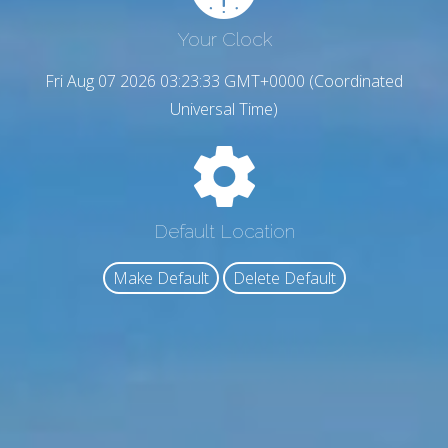
Your Clock
Fri Aug 07 2026 03:23:34 GMT+0000 (Coordinated
Universal Time)
Default Location
Make Default
Delete Default