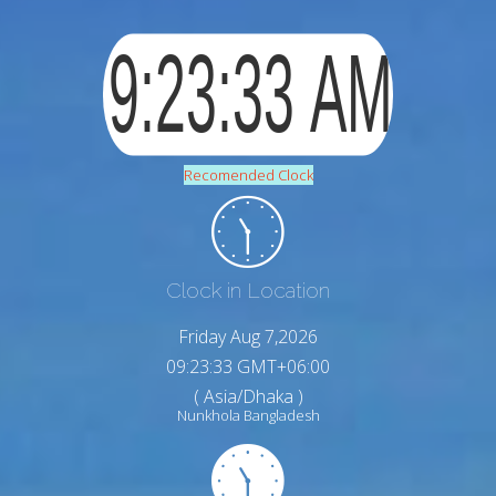
Recomended Clock
Clock in Location
Friday Aug 7,2026
09:23:34 GMT+06:00
( Asia/Dhaka )
Nunkhola Bangladesh