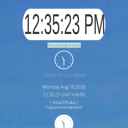
Recomended Clock
Clock in Location
Monday Aug 10,2026
12:35:24 GMT+06:00
( Asia/Dhaka )
Paglapara Bangladesh