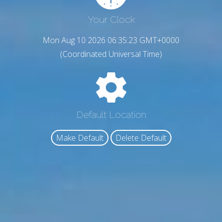
Your Clock
Mon Aug 10 2026 06:35:24 GMT+0000
(Coordinated Universal Time)
Default Location
Make Default
Delete Default