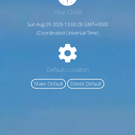
Your Clock
Sun Aug 09 2026 13:00:29 GMT+0000
(Coordinated Universal Time)
Default Location
Make Default
Delete Default