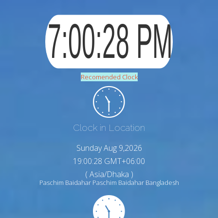
Recomended Clock
Clock in Location
Sunday Aug 9,2026
19:00:29 GMT+06:00
( Asia/Dhaka )
Paschim Baidahar Paschim Baidahar Bangladesh