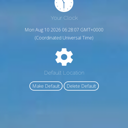
Your Clock
Mon Aug 10 2026 06:28:08 GMT+0000
(Coordinated Universal Time)
Default Location
Make Default
Delete Default