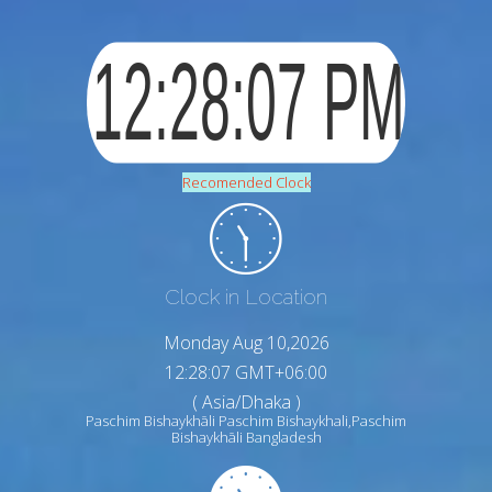
Recomended Clock
Clock in Location
Monday Aug 10,2026
12:28:08 GMT+06:00
( Asia/Dhaka )
Paschim Bishaykhāli Paschim Bishaykhali,Paschim
Bishaykhāli Bangladesh