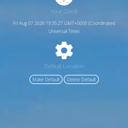
Your Clock
Fri Aug 07 2026 19:35:28 GMT+0000 (Coordinated
Universal Time)
Default Location
Make Default
Delete Default