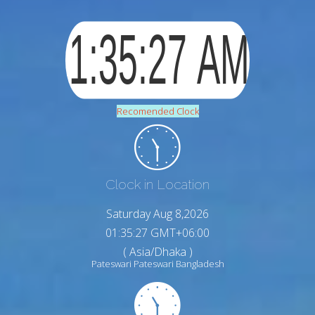
Recomended Clock
Clock in Location
Saturday Aug 8,2026
01:35:28 GMT+06:00
( Asia/Dhaka )
Pateswari Pateswari Bangladesh