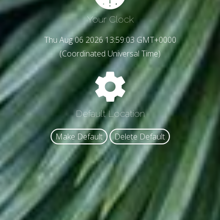
Your Clock
Thu Aug 06 2026 13:59:05 GMT+0000
(Coordinated Universal Time)
Default Location
Make Default
Delete Default