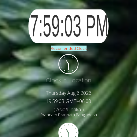
Recomended Clock
Clock in Location
Thursday Aug 6,2026
19:59:05 GMT+06:00
( Asia/Dhaka )
Prannath Prannath Bangladesh