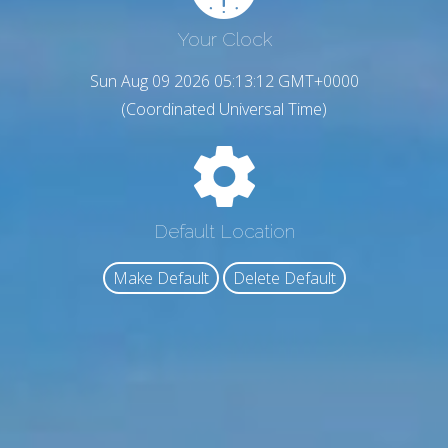
Your Clock
Sun Aug 09 2026 05:13:13 GMT+0000
(Coordinated Universal Time)
Default Location
Make Default
Delete Default