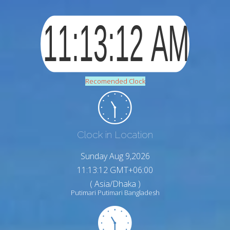
Recomended Clock
Clock in Location
Sunday Aug 9,2026
11:13:13 GMT+06:00
( Asia/Dhaka )
Putimari Putimari Bangladesh