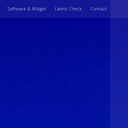
Software & Widget
Latest Check
Contact