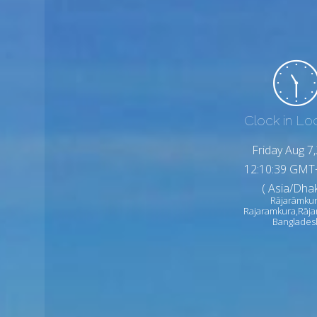
Clock in Lo
Friday Aug 7
12:10:41 GMT
( Asia/Dhak
Rājarāmku
Rajaramkura,Rāj
Banglades