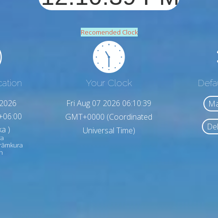
Recomended Clock
cation
Your Clock
Defa
,2026
Fri Aug 07 2026 06:10:41
Ma
+06:00
GMT+0000 (Coordinated
Del
a )
Universal Time)
ra
arāmkura
h