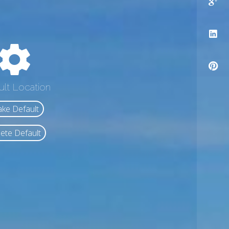
ult Location
ke Default
ete Default