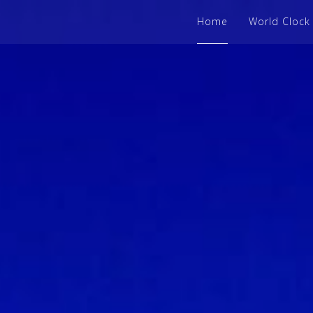
Home
World Clock