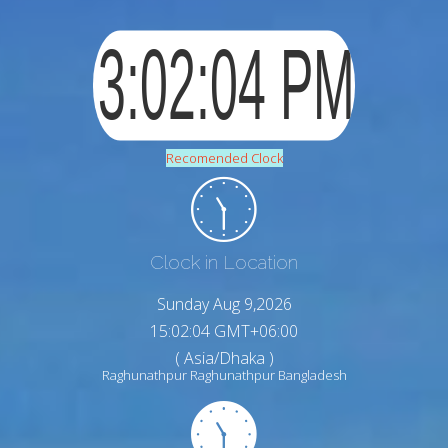
Recomended Clock
Clock in Location
Sunday Aug 9,2026
15:02:05 GMT+06:00
( Asia/Dhaka )
Raghunathpur Raghunathpur Bangladesh