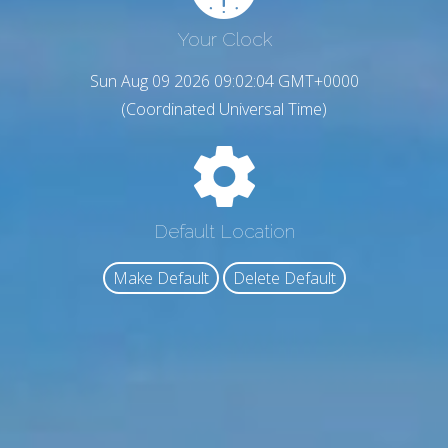
Your Clock
Sun Aug 09 2026 09:02:05 GMT+0000
(Coordinated Universal Time)
Default Location
Make Default
Delete Default