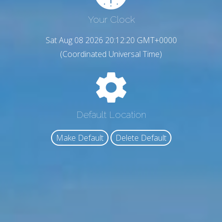
Your Clock
Sat Aug 08 2026 20:12:21 GMT+0000
(Coordinated Universal Time)
Default Location
Make Default
Delete Default