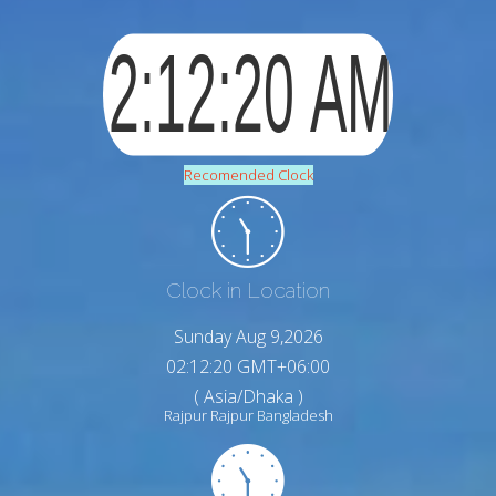
Recomended Clock
Clock in Location
Sunday Aug 9,2026
02:12:21 GMT+06:00
( Asia/Dhaka )
Rajpur Rajpur Bangladesh