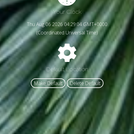
Your Clock
Thu Aug 06 2026 04:29:06 GMT+0000
(Coordinated Universal Time)
Default Location
Make Default
Delete Default