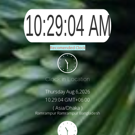
Recomended Clock
Clock in Location
Thursday Aug 6,2026
10:29:06 GMT+06:00
( Asia/Dhaka )
Ramrampur Ramrampur Bangladesh