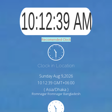
Recomended Clock
Clock in Location
Sunday Aug 9,2026
10:12:40 GMT+06:00
( Asia/Dhaka )
Romnagar Romnagar Bangladesh