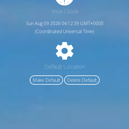
Your Clock
Sun Aug 09 2026 04:12:40 GMT+0000
(Coordinated Universal Time)
Default Location
Make Default
Delete Default