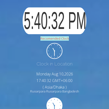
Recomended Clock
Clock in Location
Monday Aug 10,2026
17:40:33 GMT+06:00
( Asia/Dhaka )
Ruoarpara Ruoarpara Bangladesh