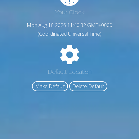
Your Clock
Mon Aug 10 2026 11:40:33 GMT+0000
(Coordinated Universal Time)
Default Location
Make Default
Delete Default