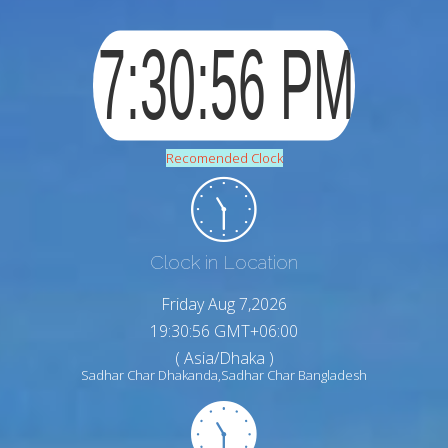
Recomended Clock
Clock in Location
Friday Aug 7,2026
19:30:57 GMT+06:00
( Asia/Dhaka )
Sadhar Char Dhakanda,Sadhar Char Bangladesh