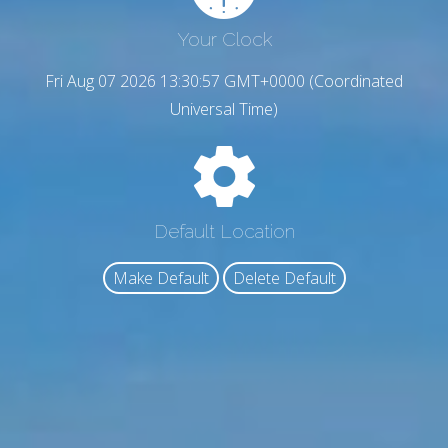
Your Clock
Fri Aug 07 2026 13:30:58 GMT+0000 (Coordinated
Universal Time)
Default Location
Make Default
Delete Default