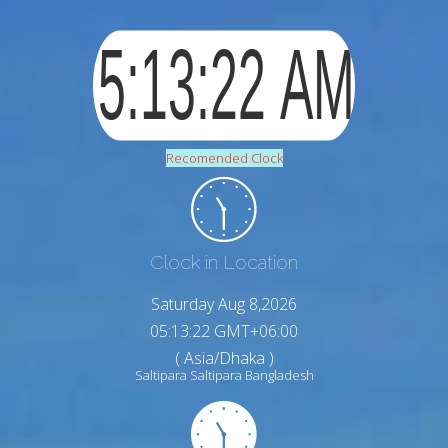
Recomended Clock
Clock in Location
Saturday Aug 8,2026
05:13:23 GMT+06:00
( Asia/Dhaka )
Saltipara Saltipara Bangladesh