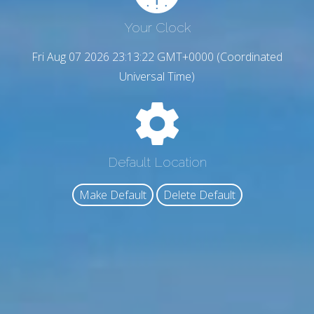
Your Clock
Fri Aug 07 2026 23:13:23 GMT+0000 (Coordinated
Universal Time)
Default Location
Make Default
Delete Default