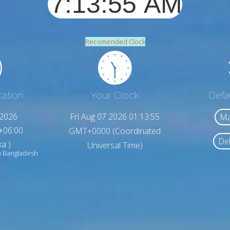
Recomended Clock
cation
Your Clock
Defa
,2026
Fri Aug 07 2026 01:13:57
Ma
+06:00
GMT+0000 (Coordinated
Del
a )
Universal Time)
a Bangladesh