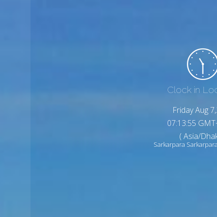
Clock in Lo
Friday Aug 7
07:13:57 GMT
( Asia/Dhak
Sarkarpara Sarkarpar