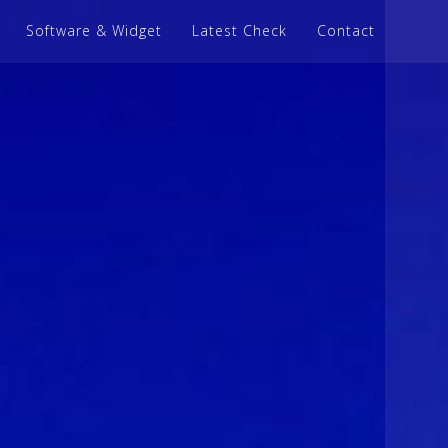
Software & Widget
Latest Check
Contact