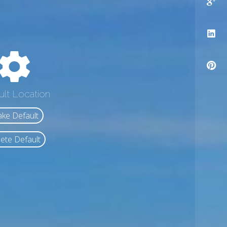
ult Location
ke Default
ete Default