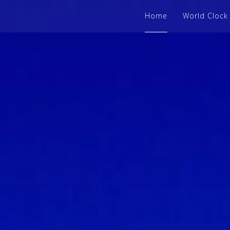
Home
World Clock