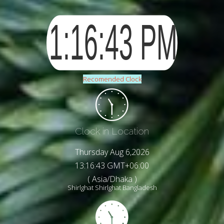
Recomended Clock
Clock in Location
Thursday Aug 6,2026
13:16:45 GMT+06:00
( Asia/Dhaka )
Shirlghat Shirlghat Bangladesh