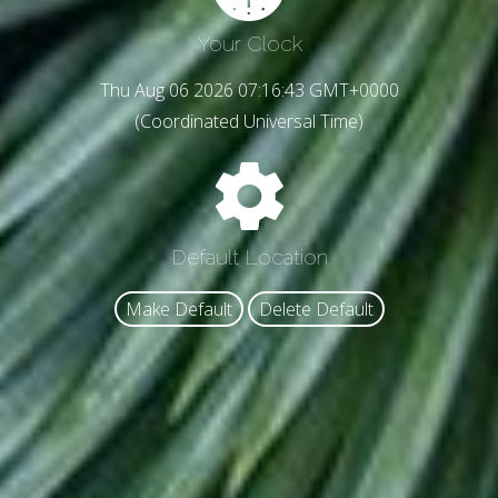
Your Clock
Thu Aug 06 2026 07:16:45 GMT+0000
(Coordinated Universal Time)
Default Location
Make Default
Delete Default