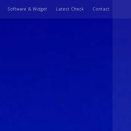
Software & Widget
Latest Check
Contact