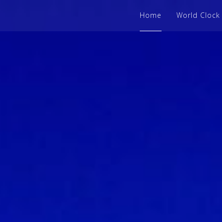
Home
World Clock