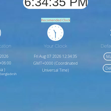
Recomended Clock
cation
Your Clock
Defa
,2026
Fri Aug 07 2026 12:34:37
Ma
+06:00
GMT+0000 (Coordinated
Del
a )
Universal Time)
 Bangladesh