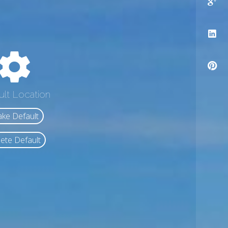
ult Location
ke Default
ete Default