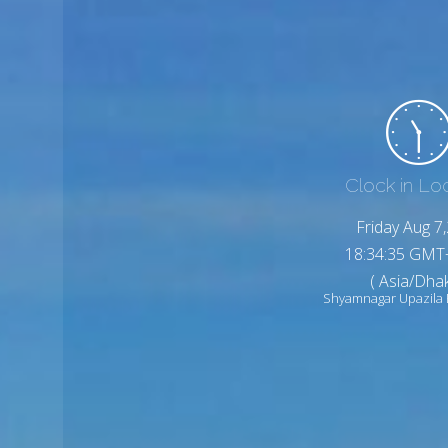
Clock in Lo
Friday Aug 7
18:34:37 GMT
( Asia/Dhak
Shyamnagar Upazila