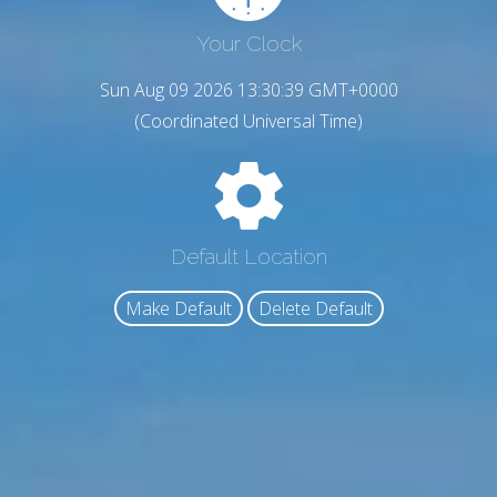
Your Clock
Sun Aug 09 2026 13:30:39 GMT+0000
(Coordinated Universal Time)
Default Location
Make Default
Delete Default