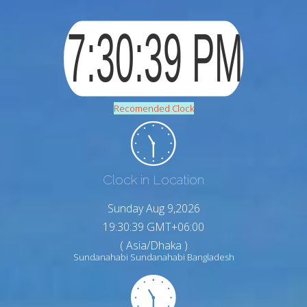
Recomended Clock
Clock in Location
Sunday Aug 9,2026
19:30:39 GMT+06:00
( Asia/Dhaka )
Sundanahabi Sundanahabi Bangladesh