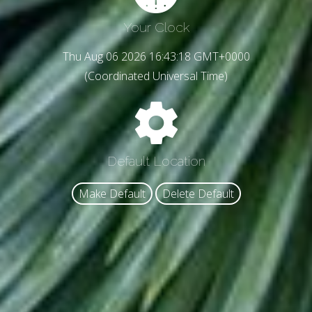
Your Clock
Thu Aug 06 2026 16:43:21 GMT+0000
(Coordinated Universal Time)
Default Location
Make Default
Delete Default