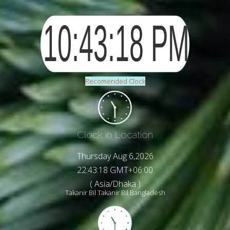
Recomended Clock
Clock in Location
Thursday Aug 6,2026
22:43:21 GMT+06:00
( Asia/Dhaka )
Takanir Bil Takanir Bil Bangladesh