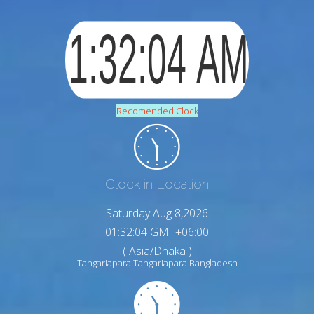
Recomended Clock
Clock in Location
Saturday Aug 8,2026
01:32:05 GMT+06:00
( Asia/Dhaka )
Tangariapara Tangariapara Bangladesh