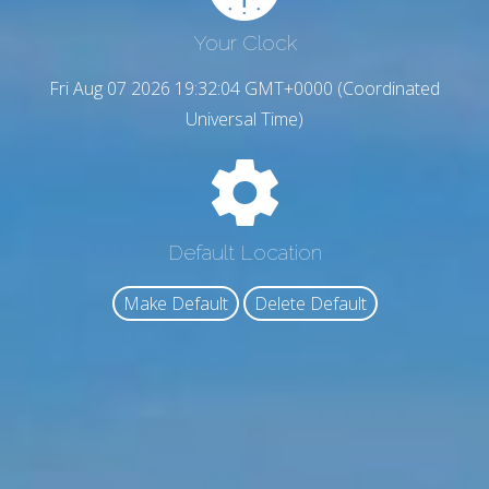
Your Clock
Fri Aug 07 2026 19:32:05 GMT+0000 (Coordinated
Universal Time)
Default Location
Make Default
Delete Default