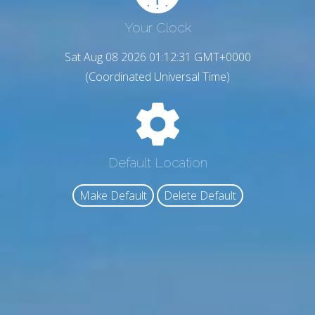
Your Clock
Sat Aug 08 2026 01:12:32 GMT+0000
(Coordinated Universal Time)
Default Location
Make Default
Delete Default