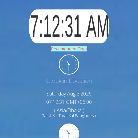
Recomended Clock
Clock in Location
Saturday Aug 8,2026
07:12:32 GMT+06:00
( Asia/Dhaka )
Taraf Kal Taraf Kal Bangladesh