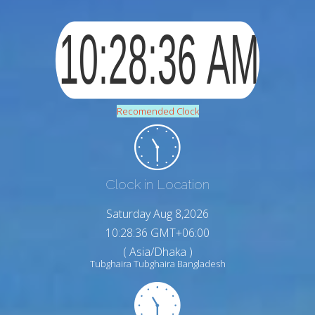
Recomended Clock
Clock in Location
Saturday Aug 8,2026
10:28:37 GMT+06:00
( Asia/Dhaka )
Tubghaira Tubghaira Bangladesh