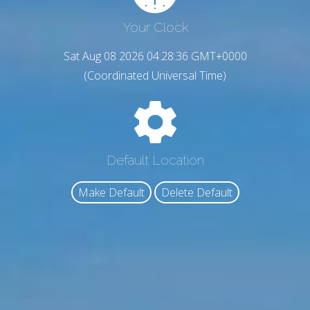
Your Clock
Sat Aug 08 2026 04:28:37 GMT+0000
(Coordinated Universal Time)
Default Location
Make Default
Delete Default