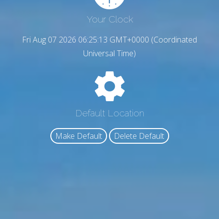
Your Clock
Fri Aug 07 2026 06:25:14 GMT+0000 (Coordinated
Universal Time)
Default Location
Make Default
Delete Default