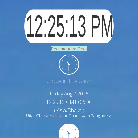
Recomended Clock
Clock in Location
Friday Aug 7,2026
12:25:14 GMT+06:00
( Asia/Dhaka )
Uttar Ghanasyam Uttar Ghanasyam Bangladesh