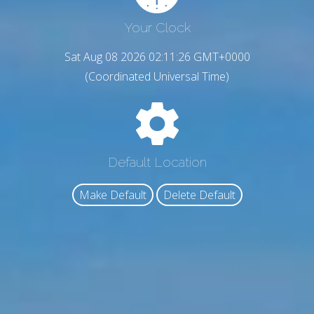
Your Clock
Sat Aug 08 2026 02:11:27 GMT+0000
(Coordinated Universal Time)
Default Location
Make Default
Delete Default