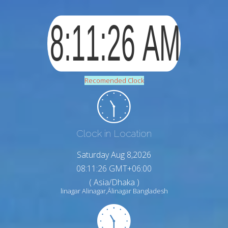
Recomended Clock
Clock in Location
Saturday Aug 8,2026
08:11:27 GMT+06:00
( Asia/Dhaka )
linagar Alinagar,Ālinagar Bangladesh