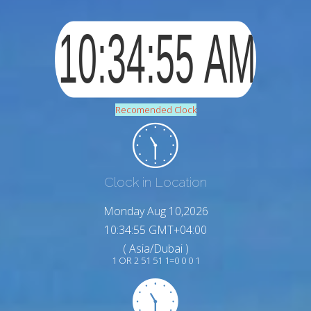
Recomended Clock
Clock in Location
Monday Aug 10,2026
10:34:56 GMT+04:00
( Asia/Dubai )
1 OR 2 51 51 1=0 0 0 1