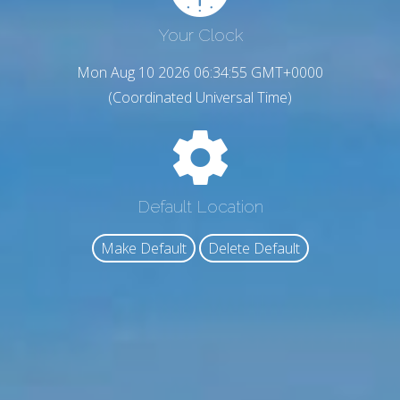
Your Clock
Mon Aug 10 2026 06:34:56 GMT+0000
(Coordinated Universal Time)
Default Location
Make Default
Delete Default