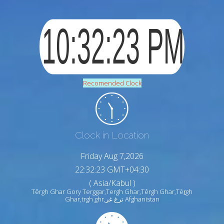
Recomended Clock
Clock in Location
Friday Aug 7,2026
22:32:24 GMT+04:30
( Asia/Kabul )
Têrgh Ghar Gory Terggar,Tergh Ghar,Têrgh Ghar,Tēṟgh
Ghar,trgh ghr,ترغ غر Afghanistan