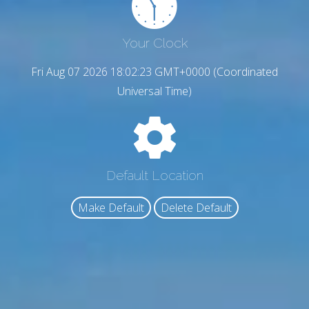
Your Clock
Fri Aug 07 2026 18:02:24 GMT+0000 (Coordinated
Universal Time)
Default Location
Make Default
Delete Default