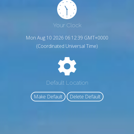
Your Clock
Mon Aug 10 2026 06:12:40 GMT+0000
(Coordinated Universal Time)
Default Location
Make Default
Delete Default