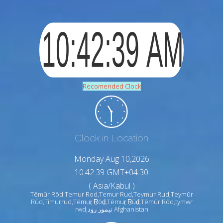
Recomended Clock
Clock in Location
Monday Aug 10,2026
10:42:40 GMT+04:30
( Asia/Kabul )
Tēmūr Rōd Temur Rod,Temur Rud,Teymur Rud,Teymūr
Rūd,Timurrud,Tēmuṟ Ṟōḏ,Tēmuṟ Ṟūḏ,Tēmūr Rōd,tymwr
rwd,تيمور رود Afghanistan