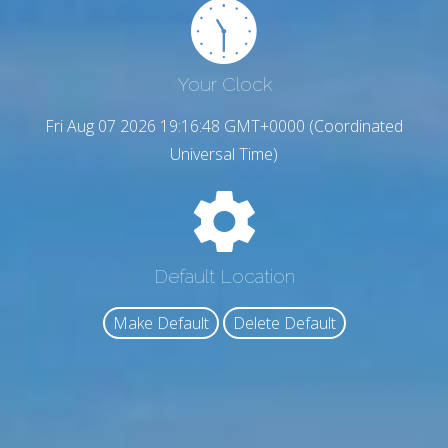
Your Clock
Fri Aug 07 2026 19:16:50 GMT+0000 (Coordinated
Universal Time)
Default Location
Make Default
Delete Default