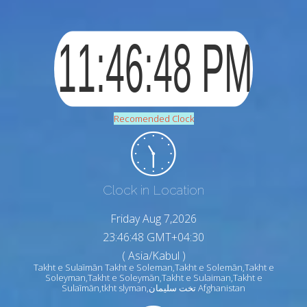
Recomended Clock
Clock in Location
Friday Aug 7,2026
23:46:50 GMT+04:30
( Asia/Kabul )
Takht e Sulaīmān Takht e Soleman,Takht e Solemān,Takht e
Soleyman,Takht e Soleymān,Takht e Sulaiman,Takht e
Sulaīmān,tkht slyman,تخت سلیمان Afghanistan