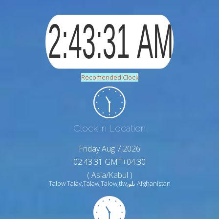
Recomended Clock
Clock in Location
Friday Aug 7,2026
02:43:32 GMT+04:30
( Asia/Kabul )
Talow Talav,Talaw,Talow,tlw,تلو Afghanistan