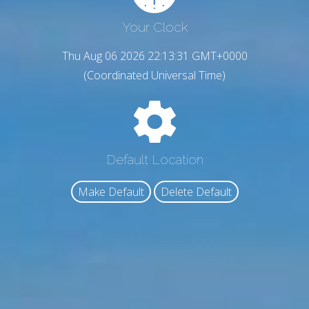
Your Clock
Thu Aug 06 2026 22:13:32 GMT+0000
(Coordinated Universal Time)
Default Location
Make Default
Delete Default