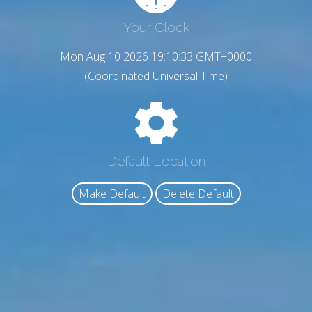
Your Clock
Mon Aug 10 2026 19:10:35 GMT+0000
(Coordinated Universal Time)
Default Location
Make Default
Delete Default