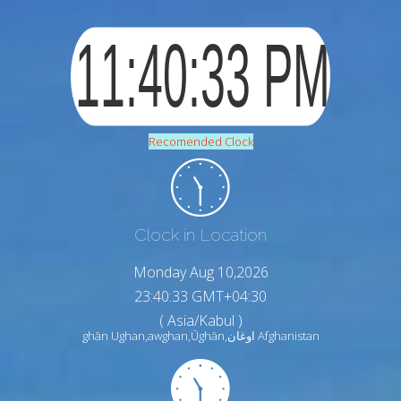
Recomended Clock
Clock in Location
Monday Aug 10,2026
23:40:35 GMT+04:30
( Asia/Kabul )
ghān Ughan,awghan,Ūghān,اوغان Afghanistan