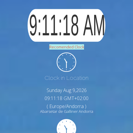
Recomended Clock
Clock in Location
Sunday Aug 9,2026
09:11:19 GMT+02:00
( Europe/Andorra )
Abarsetar de Galliner Andorra