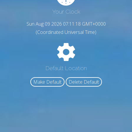
Your Clock
Sun Aug 09 2026 07:11:19 GMT+0000
(Coordinated Universal Time)
Default Location
Make Default
Delete Default