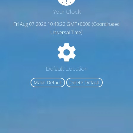
Your Clock
Fri Aug 07 2026 10:40:23 GMT+0000 (Coordinated
Universal Time)
Default Location
Make Default
Delete Default