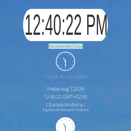
Recomended Clock
Clock in Location
Friday Aug 7,2026
12:40:23 GMT+02:00
( Europe/Andorra )
Aspres de Banyell Andorra