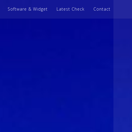
Software & Widget
Latest Check
Contact