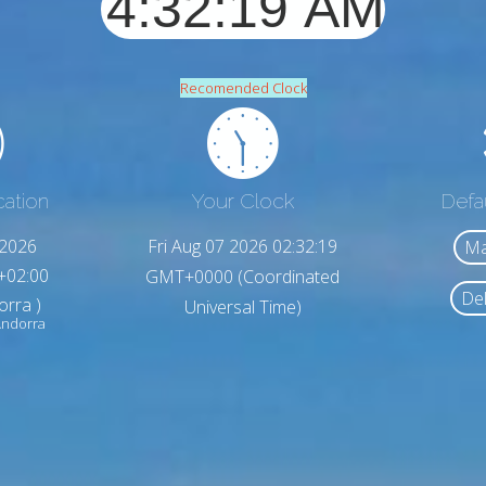
Recomended Clock
cation
Your Clock
Defa
,2026
Fri Aug 07 2026 02:32:21
Ma
+02:00
GMT+0000 (Coordinated
Del
orra )
Universal Time)
Andorra