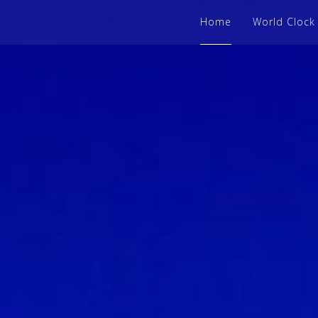
Home
World Clock