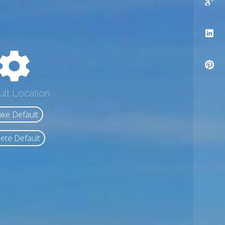
ult Location
ke Default
ete Default