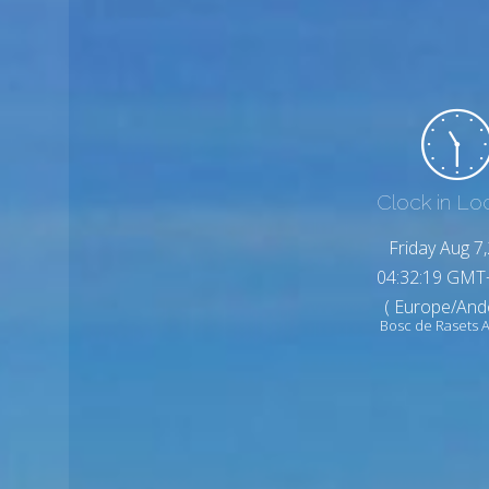
Clock in Lo
Friday Aug 7
04:32:21 GMT
( Europe/And
Bosc de Rasets 