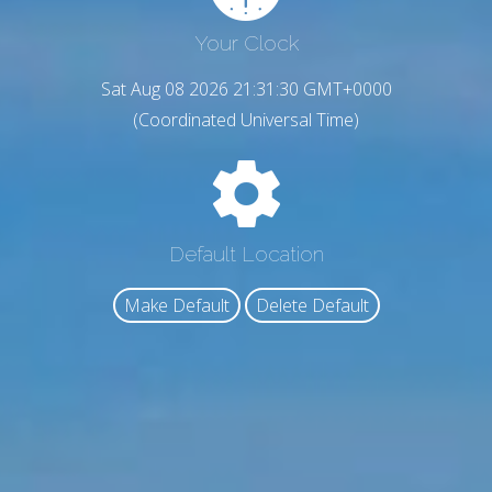
Your Clock
Sat Aug 08 2026 21:31:31 GMT+0000
(Coordinated Universal Time)
Default Location
Make Default
Delete Default