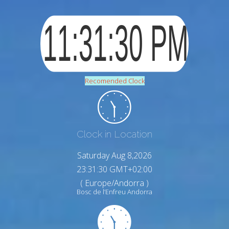
Recomended Clock
Clock in Location
Saturday Aug 8,2026
23:31:31 GMT+02:00
( Europe/Andorra )
Bosc de l’Enfreu Andorra