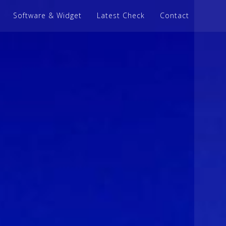
Software & Widget
Latest Check
Contact