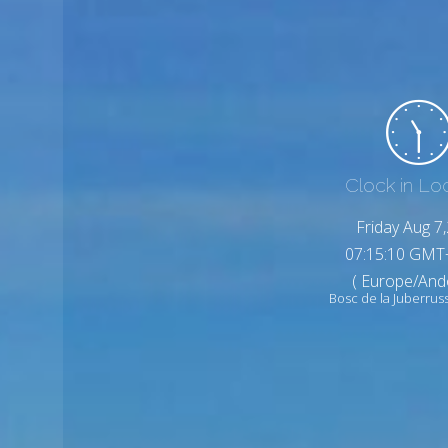
Clock in Lo
Friday Aug 7
07:15:12 GMT
( Europe/And
Bosc de la Juberrus