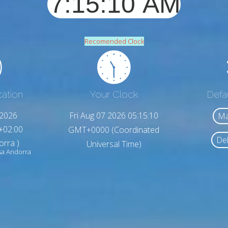
Recomended Clock
cation
Your Clock
Defa
,2026
Fri Aug 07 2026 05:15:12
Ma
+02:00
GMT+0000 (Coordinated
Del
orra )
Universal Time)
sa Andorra