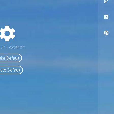
ult Location
ke Default
ete Default