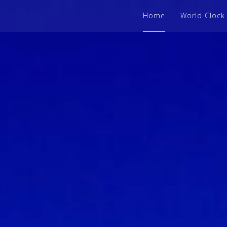
Home
World Clock