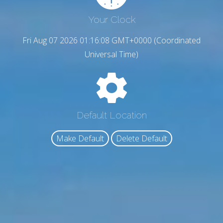
Your Clock
Fri Aug 07 2026 01:16:09 GMT+0000 (Coordinated
Universal Time)
Default Location
Make Default
Delete Default