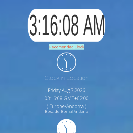
Recomended Clock
Clock in Location
Friday Aug 7,2026
03:16:09 GMT+02:00
( Europe/Andorra )
Bosc del Bornal Andorra