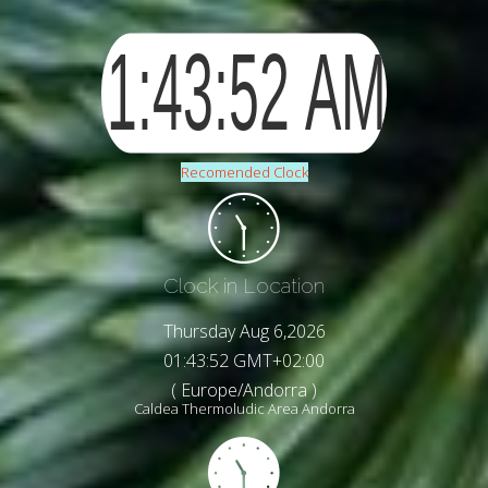
Recomended Clock
Clock in Location
Thursday Aug 6,2026
01:43:54 GMT+02:00
( Europe/Andorra )
Caldea Thermoludic Area Andorra