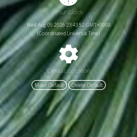
Your Clock
Wed Aug 05 2026 23:43:54 GMT+0000
(Coordinated Universal Time)
Default Location
Make Default
Delete Default