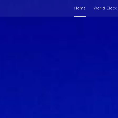
Home
World Clock