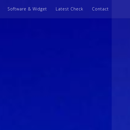
Software & Widget
Latest Check
Contact