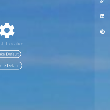
ult Location
ke Default
ete Default