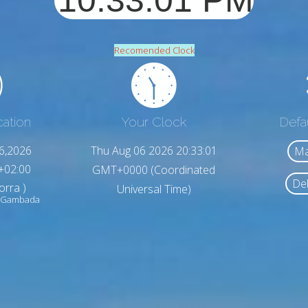
Recomended Clock
cation
Your Clock
Defa
6,2026
Thu Aug 06 2026 20:33:03
Ma
+02:00
GMT+0000 (Coordinated
Del
orra )
Universal Time)
de Gambada