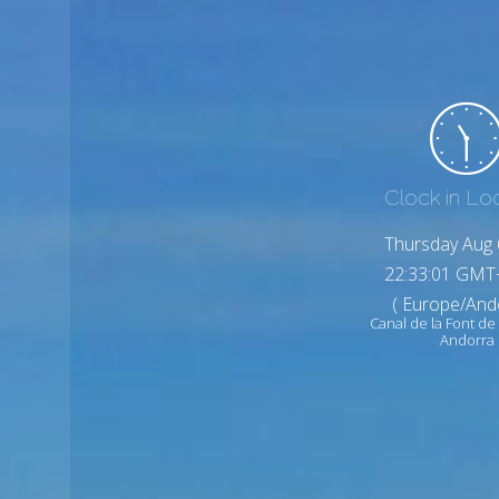
Clock in Lo
Thursday Aug 
22:33:03 GMT
( Europe/And
Canal de la Font 
Andorra