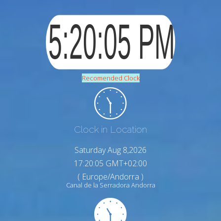
Recomended Clock
Clock in Location
Saturday Aug 8,2026
17:20:06 GMT+02:00
( Europe/Andorra )
Canal de la Serradora Andorra