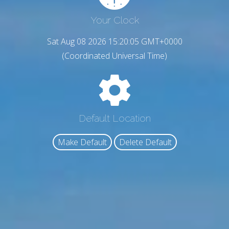
Your Clock
Sat Aug 08 2026 15:20:06 GMT+0000
(Coordinated Universal Time)
Default Location
Make Default
Delete Default