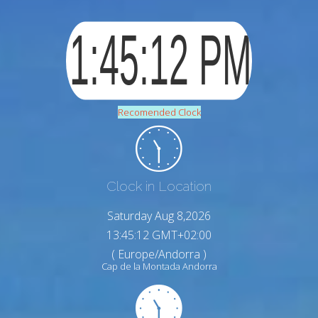
Recomended Clock
Clock in Location
Saturday Aug 8,2026
13:45:13 GMT+02:00
( Europe/Andorra )
Cap de la Montada Andorra