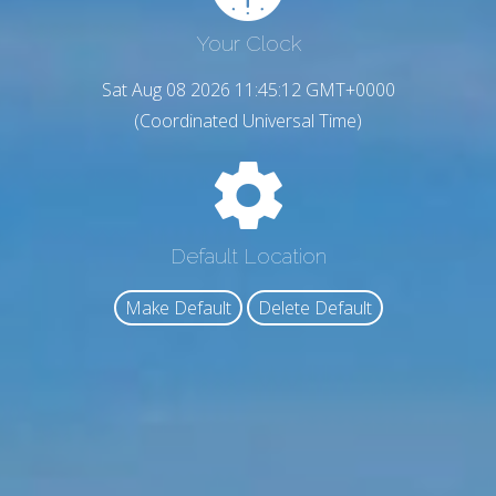
Your Clock
Sat Aug 08 2026 11:45:13 GMT+0000
(Coordinated Universal Time)
Default Location
Make Default
Delete Default