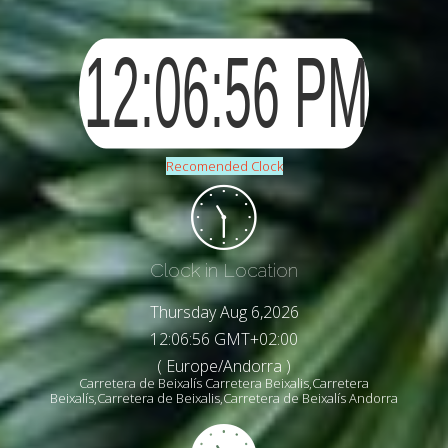
Recomended Clock
Clock in Location
Thursday Aug 6,2026
12:06:58 GMT+02:00
( Europe/Andorra )
Carretera de Beixalís Carretera Beixalis,Carretera
Beixalís,Carretera de Beixalis,Carretera de Beixalís Andorra