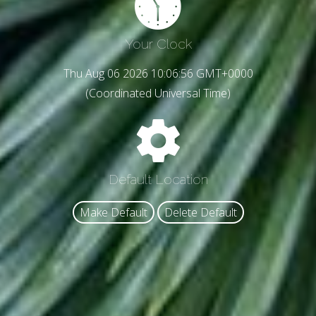
Your Clock
Thu Aug 06 2026 10:06:58 GMT+0000
(Coordinated Universal Time)
Default Location
Make Default
Delete Default