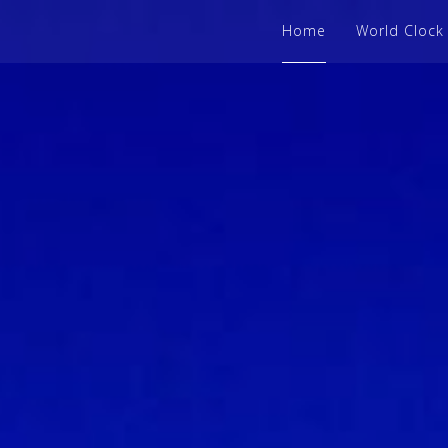
Home
World Clock