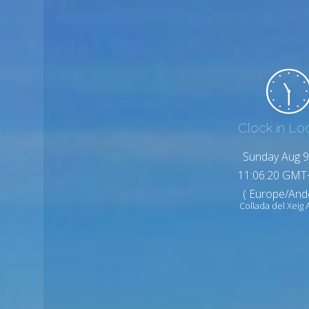
Clock in Lo
Sunday Aug 9
11:06:22 GMT
( Europe/And
Collada del Xeig