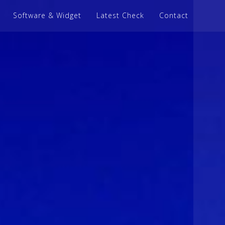
Software & Widget
Latest Check
Contact