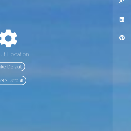
ult Location
ke Default
ete Default