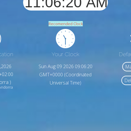
Recomended Clock
cation
Your Clock
Defa
,2026
Sun Aug 09 2026 09:06:22
Ma
+02:00
GMT+0000 (Coordinated
Del
orra )
Universal Time)
 Andorra