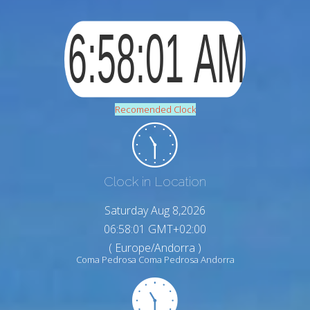
Recomended Clock
Clock in Location
Saturday Aug 8,2026
06:58:02 GMT+02:00
( Europe/Andorra )
Coma Pedrosa Coma Pedrosa Andorra