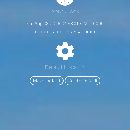
Your Clock
Sat Aug 08 2026 04:58:02 GMT+0000
(Coordinated Universal Time)
Default Location
Make Default
Delete Default