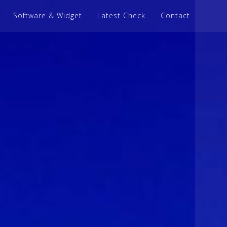
Software & Widget
Latest Check
Contact