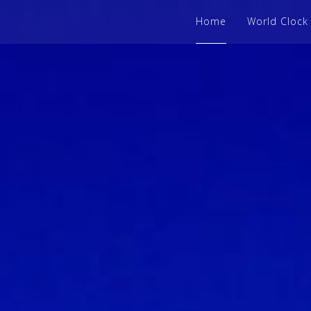
Home
World Clock