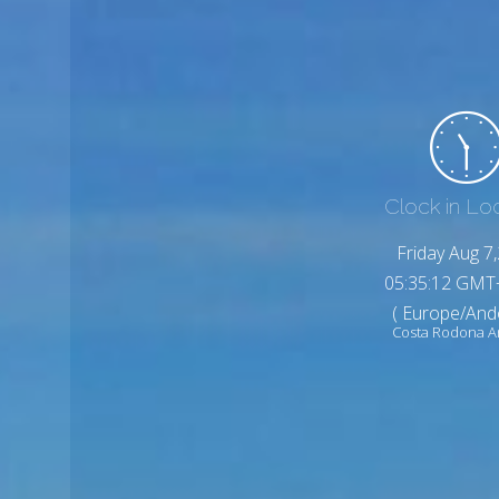
Clock in Lo
Friday Aug 7
05:35:14 GMT
( Europe/And
Costa Rodona A