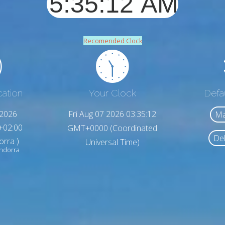
Recomended Clock
cation
Your Clock
Defa
,2026
Fri Aug 07 2026 03:35:14
Ma
+02:00
GMT+0000 (Coordinated
Del
orra )
Universal Time)
ndorra