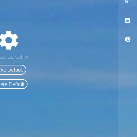
ult Location
ke Default
ete Default