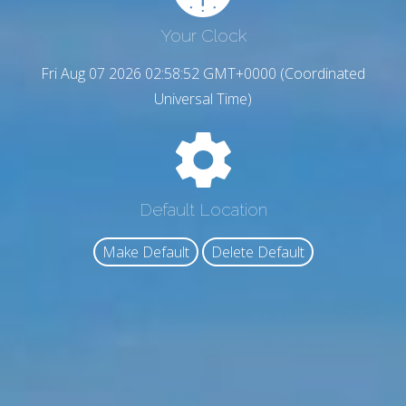
Your Clock
Fri Aug 07 2026 02:58:53 GMT+0000 (Coordinated
Universal Time)
Default Location
Make Default
Delete Default