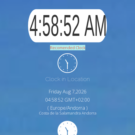
Recomended Clock
Clock in Location
Friday Aug 7,2026
04:58:53 GMT+02:00
( Europe/Andorra )
Costa de la Salamandra Andorra