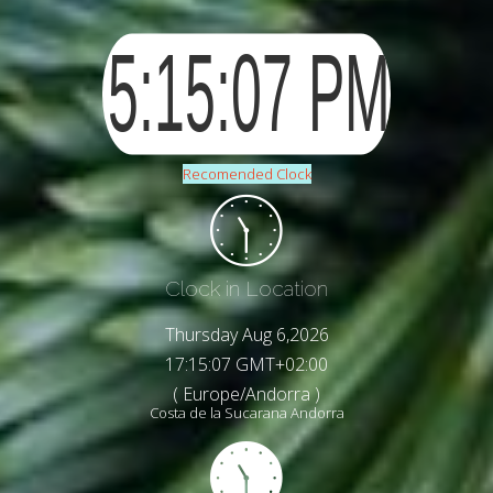
Recomended Clock
Clock in Location
Thursday Aug 6,2026
17:15:09 GMT+02:00
( Europe/Andorra )
Costa de la Sucarana Andorra