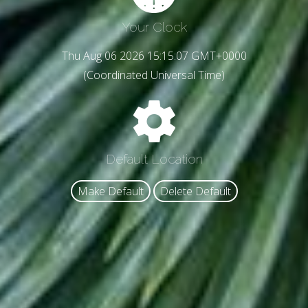
Your Clock
Thu Aug 06 2026 15:15:09 GMT+0000
(Coordinated Universal Time)
Default Location
Make Default
Delete Default