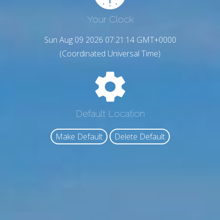
Your Clock
Sun Aug 09 2026 07:21:15 GMT+0000
(Coordinated Universal Time)
Default Location
Make Default
Delete Default