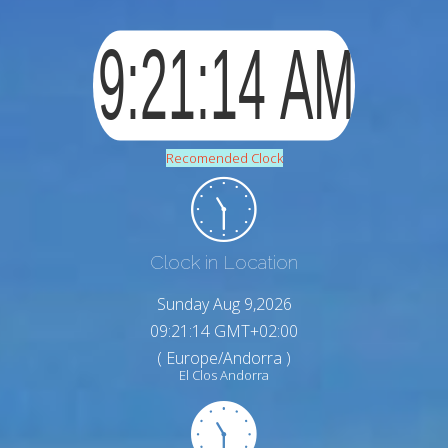
Recomended Clock
Clock in Location
Sunday Aug 9,2026
09:21:15 GMT+02:00
( Europe/Andorra )
El Clos Andorra