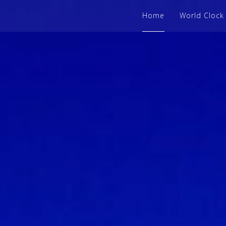
Home
World Clock