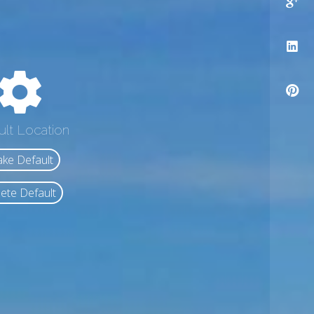
ult Location
ke Default
ete Default