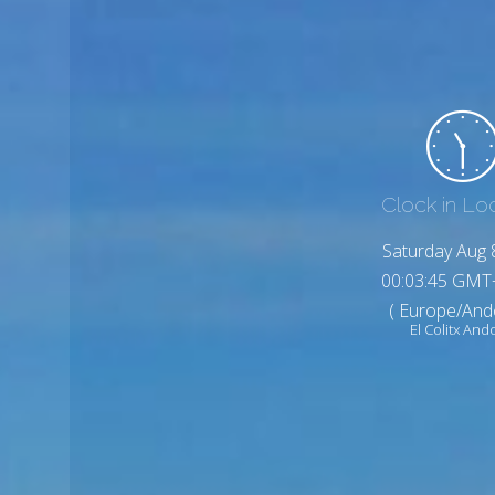
Clock in Lo
Saturday Aug 
00:03:47 GMT
( Europe/And
El Colitx And