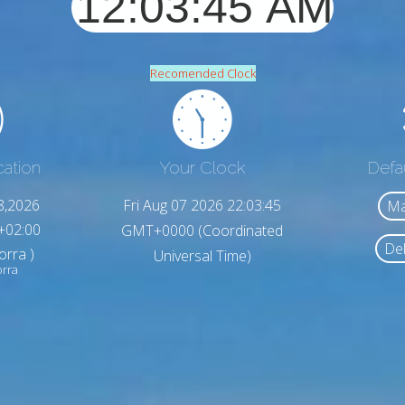
Recomended Clock
cation
Your Clock
Defa
8,2026
Fri Aug 07 2026 22:03:47
Ma
+02:00
GMT+0000 (Coordinated
Del
orra )
Universal Time)
orra