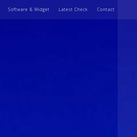
Software & Widget
Latest Check
Contact