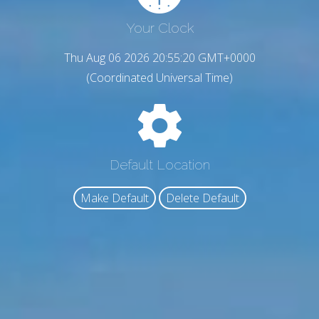
Your Clock
Thu Aug 06 2026 20:55:21 GMT+0000
(Coordinated Universal Time)
Default Location
Make Default
Delete Default