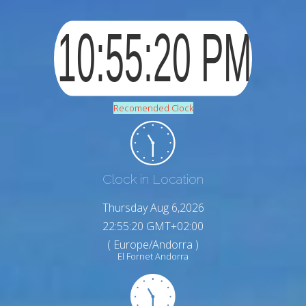
Recomended Clock
Clock in Location
Thursday Aug 6,2026
22:55:21 GMT+02:00
( Europe/Andorra )
El Fornet Andorra